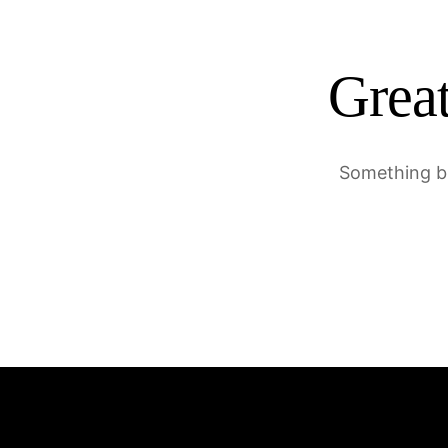
Great
Something bi