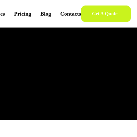
ces
Pricing
Blog
Contacts
Get A Quote