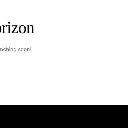
orizon
unching soon!