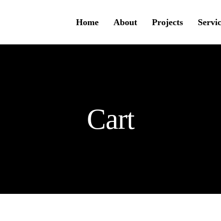
Home
About
Projects
Servi
Cart