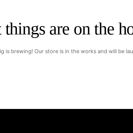
 things are on the h
g is brewing! Our store is in the works and will be la