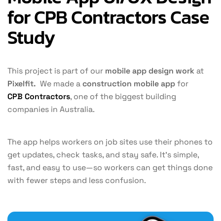
for CPB Contractors Case
Study​
This project is part of our
mobile app design work
at
Pixelfit.
We made a
construction mobile app
for
CPB Contractors
, one of the biggest building
companies in Australia.
The app helps workers on job sites use their phones to
get updates, check tasks, and stay safe. It’s simple,
fast, and easy to use—so workers can get things done
with fewer steps and less confusion.