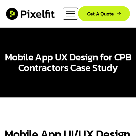
Get A Quote
Mobile App UX Design for CPB
Contractors Case Study​
Mobile App UI/UX Design