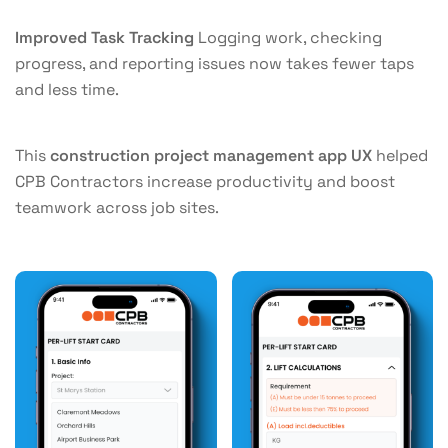
Improved Task Tracking
Logging work, checking
progress, and reporting issues now takes fewer taps
and less time.
This
construction project management app UX
helped
CPB Contractors increase productivity and boost
teamwork across job sites.