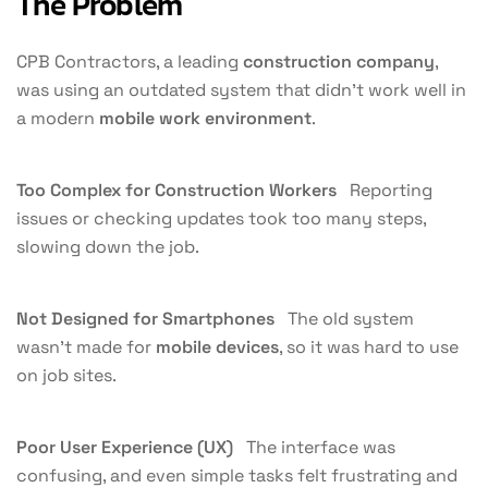
The Problem
CPB Contractors, a leading
construction company
,
was using an outdated system that didn’t work well in
a modern
mobile work environment
.
Too Complex for Construction Workers
Reporting
issues or checking updates took too many steps,
slowing down the job.
Not Designed for Smartphones
The old system
wasn’t made for
mobile devices
, so it was hard to use
on job sites.
Poor User Experience (UX)
The interface was
confusing, and even simple tasks felt frustrating and