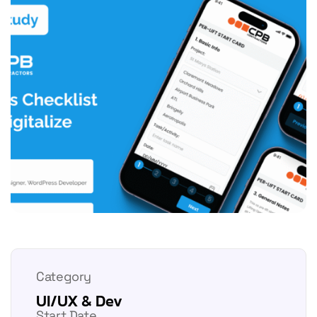
Category
UI/UX & Dev
Start Date