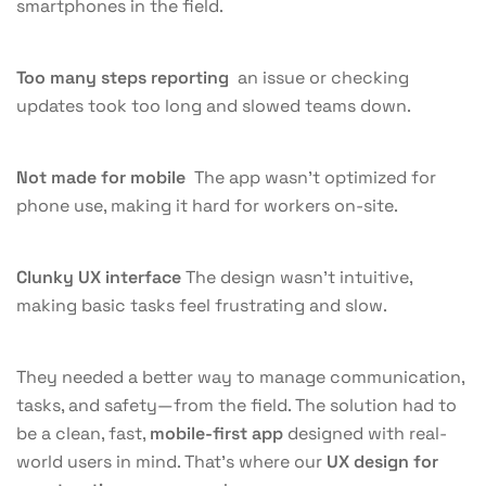
smartphones in the field.
Too many steps reporting
an issue or checking
updates took too long and slowed teams down.
Not made for mobile
The app wasn’t optimized for
phone use, making it hard for workers on-site.
Clunky UX interface
The design wasn’t intuitive,
making basic tasks feel frustrating and slow.
They needed a better way to manage communication,
tasks, and safety—from the field. The solution had to
be a clean, fast,
mobile-first app
designed with real-
world users in mind. That’s where our
UX design for