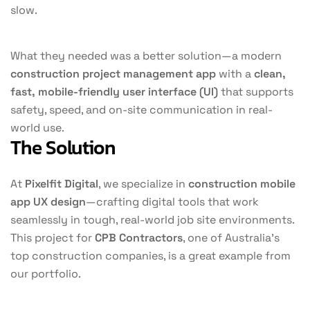
slow.
What they needed was a better solution—a modern
construction project management app
with a
clean,
fast, mobile-friendly user interface (UI)
that supports
safety, speed, and on-site communication in real-
world use.
The Solution
At
Pixelfit Digital
, we specialize in
construction mobile
app UX design
—crafting digital tools that work
seamlessly in tough, real-world job site environments.
This project for
CPB Contractors
, one of Australia’s
top construction companies, is a great example from
our portfolio.