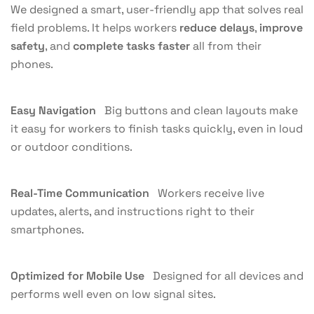
We designed a smart, user-friendly app that solves real
field problems. It helps workers
reduce delays
,
improve
safety
, and
complete tasks faster
all from their
phones.
Easy Navigation
Big buttons and clean layouts make
it easy for workers to finish tasks quickly, even in loud
or outdoor conditions.
Real-Time Communication
Workers receive live
updates, alerts, and instructions right to their
smartphones.
Optimized for Mobile Use
Designed for all devices and
performs well even on low signal sites.