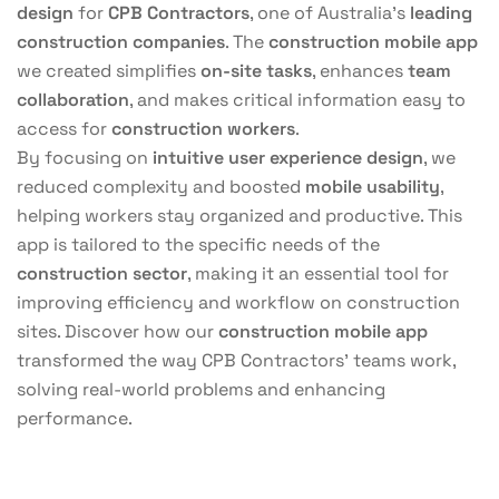
design
for
CPB Contractors
, one of Australia’s
leading
construction companies
. The
construction mobile app
we created simplifies
on-site tasks
, enhances
team
collaboration
, and makes critical information easy to
access for
construction workers
.
By focusing on
intuitive user experience design
, we
reduced complexity and boosted
mobile usability
,
helping workers stay organized and productive. This
app is tailored to the specific needs of the
construction sector
, making it an essential tool for
improving efficiency and workflow on construction
sites. Discover how our
construction mobile app
transformed the way CPB Contractors’ teams work,
solving real-world problems and enhancing
performance.