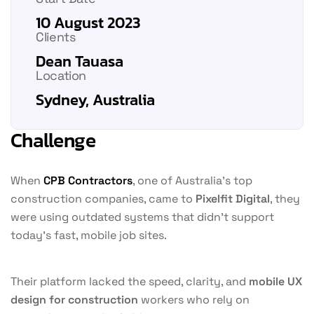
10 August 2023
Clients
Dean Tauasa
Location
Sydney, Australia
Challenge
When
CPB Contractors
, one of Australia’s top
construction companies, came to
Pixelfit Digital
, they
were using outdated systems that didn’t support
today’s fast, mobile job sites.
Their platform lacked the speed, clarity, and
mobile UX
design for construction
workers who rely on