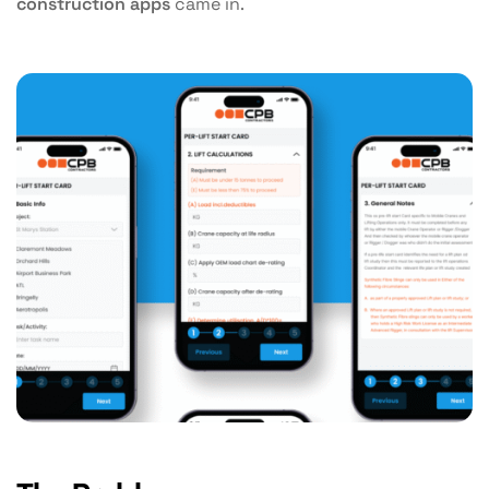
construction apps
came in.