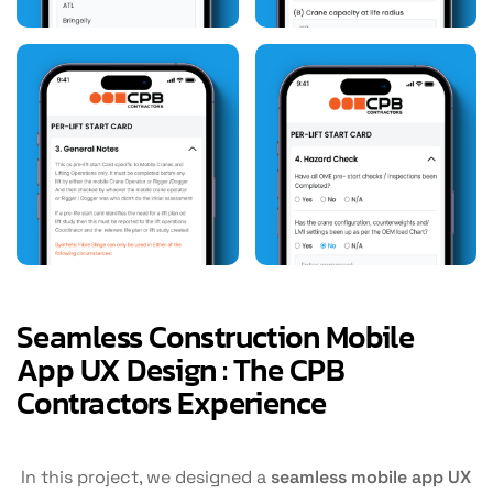
Seamless Construction Mobile
App UX Design : The CPB
Contractors Experience
In this project, we designed a
seamless mobile app UX