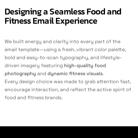
Designing a Seamless Food and
Fitness Email Experience
We built energy and clarity into every part of the
email template—using a fresh, vibrant color palette,
bold and easy-to-scan typography, and lifestyle-
driven imagery featuring
high-quality food
photography
and
dynamic fitness visuals
.
Every design choice was made to grab attention fast,
encourage interaction, and reflect the active spirit of
food and fitness brands.