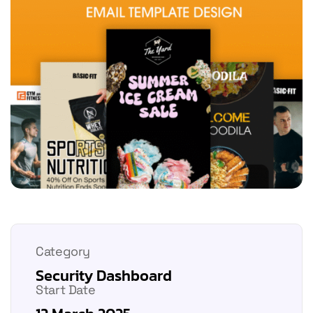
Category
Security Dashboard
Start Date