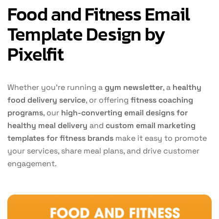
Food and Fitness Email
Template Design by
Pixelfit
Whether you’re running a
gym newsletter
, a
healthy
food delivery service
, or offering
fitness coaching
programs
, our
high-converting email designs for
healthy meal delivery
and
custom email marketing
templates for fitness brands
make it easy to promote
your services, share meal plans, and drive customer
engagement.