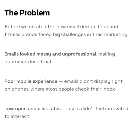
The Problem
Before we created the new email design, food and
fitness brands faced big challenges in their marketing:
Emails looked messy and unprofessional
, making
customers lose trust
Poor mobile experience
— emails didn’t display right
on phones, where most people check their inbox
Low open and click rates
— users didn’t feel motivated
to interact