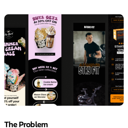
The Problem