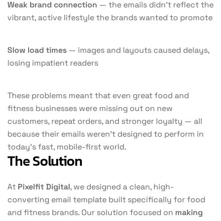
Weak brand connection
— the emails didn’t reflect the
vibrant, active lifestyle the brands wanted to promote
Slow load times
— images and layouts caused delays,
losing impatient readers
These problems meant that even great food and
fitness businesses were missing out on new
customers, repeat orders, and stronger loyalty — all
because their emails weren’t designed to perform in
today’s fast, mobile-first world.
The Solution
At
Pixelfit Digital
, we designed a clean, high-
converting email template built specifically for food
and fitness brands. Our solution focused on
making