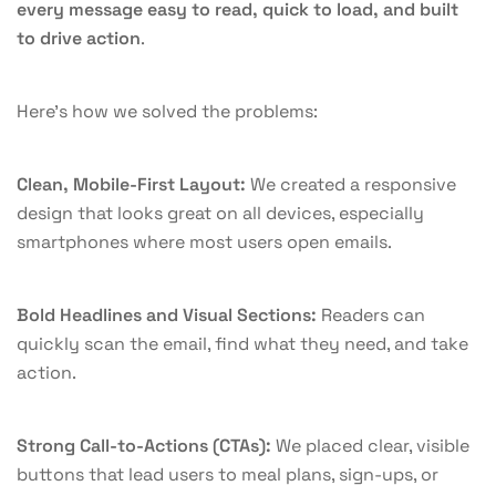
every message easy to read, quick to load, and built
to drive action
.
Here’s how we solved the problems:
Clean, Mobile-First Layout:
We created a responsive
design that looks great on all devices, especially
smartphones where most users open emails.
Bold Headlines and Visual Sections:
Readers can
quickly scan the email, find what they need, and take
action.
Strong Call-to-Actions (CTAs):
We placed clear, visible
buttons that lead users to meal plans, sign-ups, or