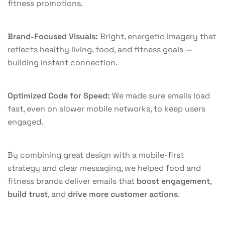
fitness promotions.
Brand-Focused Visuals:
Bright, energetic imagery that
reflects healthy living, food, and fitness goals —
building instant connection.
Optimized Code for Speed:
We made sure emails load
fast, even on slower mobile networks, to keep users
engaged.
By combining great design with a mobile-first
strategy and clear messaging, we helped food and
fitness brands deliver emails that
boost engagement
,
build trust
, and
drive more customer actions
.