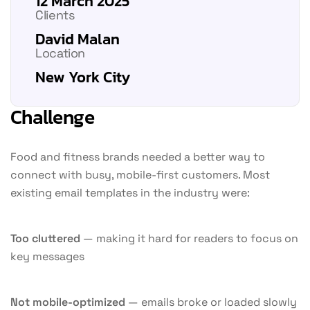
12 March 2025
Clients
David Malan
Location
New York City
Challenge
Food and fitness brands needed a better way to
connect with busy, mobile-first customers. Most
existing email templates in the industry were:
Too cluttered
— making it hard for readers to focus on
key messages
Not mobile-optimized
— emails broke or loaded slowly