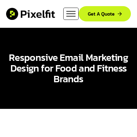
Get A Quote
Responsive Email Marketing
Design for Food and Fitness
Brands