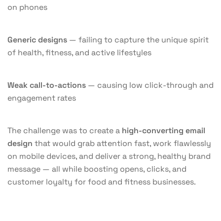
on phones
Generic designs
— failing to capture the unique spirit
of health, fitness, and active lifestyles
Weak call-to-actions
— causing low click-through and
engagement rates
The challenge was to create a
high-converting email
design
that would grab attention fast, work flawlessly
on mobile devices, and deliver a strong, healthy brand
message — all while boosting opens, clicks, and
customer loyalty for food and fitness businesses.