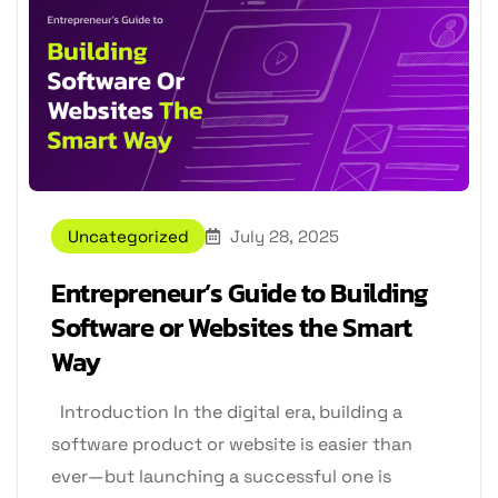
Uncategorized
July 28, 2025
Entrepreneur’s Guide to Building
Software or Websites the Smart
Way
Introduction In the digital era, building a
software product or website is easier than
ever—but launching a successful one is