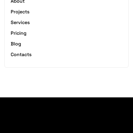
About
Projects
Services
Pricing
Blog
Contacts