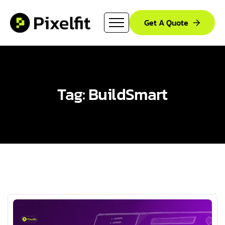
Get A Quote
Tag: BuildSmart