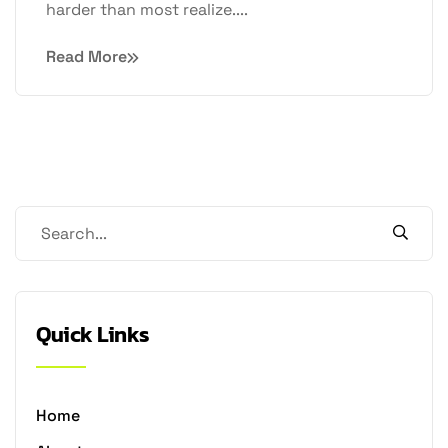
harder than most realize....
Read More
Quick Links
Home