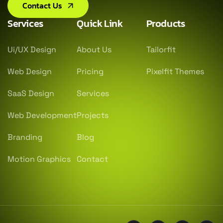
Contact Us
Services
Quick Link
Products
Ui/UX Design
About Us
Tailorfit
Web Design
Pricing
Pixelfit Themes
SaaS Design
Services
Web Development
Projects
Branding
Blog
Motion Graphics
Contact