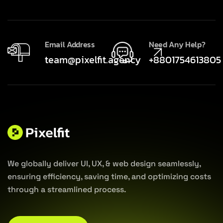
Email Address
Need Any Help?
team@pixelfit.agency
+8801754613805
We globally deliver UI, UX, & web design seamlessly,
ensuring efficiency, saving time, and optimizing costs
through a streamlined process.