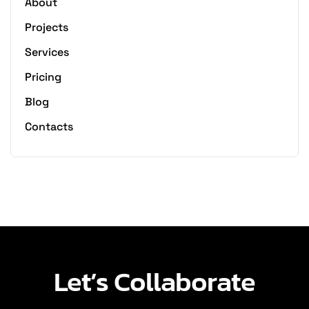
About
Projects
Services
Pricing
Blog
Contacts
Let’s Collaborate