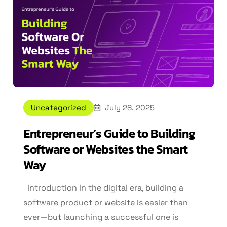
Uncategorized
July 28, 2025
Entrepreneur’s Guide to Building
Software or Websites the Smart
Way
Introduction In the digital era, building a
software product or website is easier than
ever—but launching a successful one is