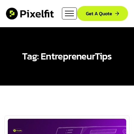
Get A Quote
Tag: EntrepreneurTips