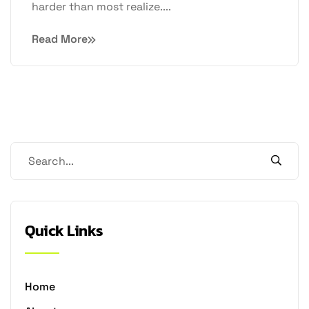
harder than most realize....
Read More
Quick Links
Home