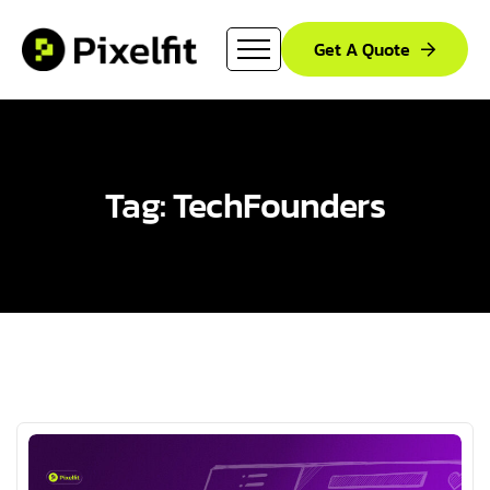
Get A Quote
Tag: TechFounders