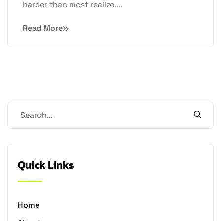
harder than most realize....
Read More
Quick Links
Home