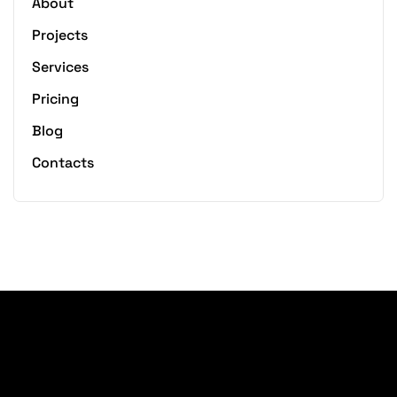
About
Projects
Services
Pricing
Blog
Contacts