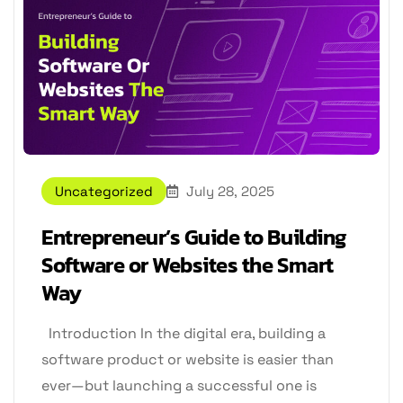
Uncategorized
July 28, 2025
Entrepreneur’s Guide to Building
Software or Websites the Smart
Way
Introduction In the digital era, building a
software product or website is easier than
ever—but launching a successful one is