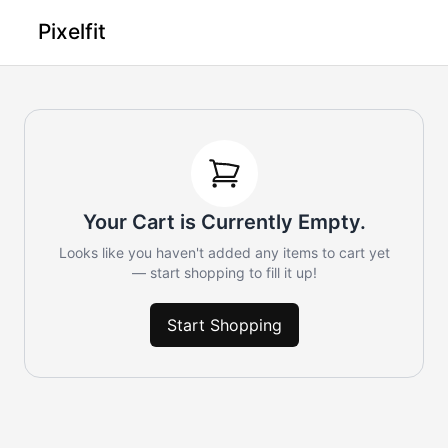
Pixelfit
Your Cart is Currently Empty.
Looks like you haven't added any items to cart yet
— start shopping to fill it up!
Start Shopping